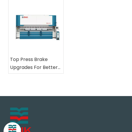
Top Press Brake
Upgrades For Better
Metal Fabrication