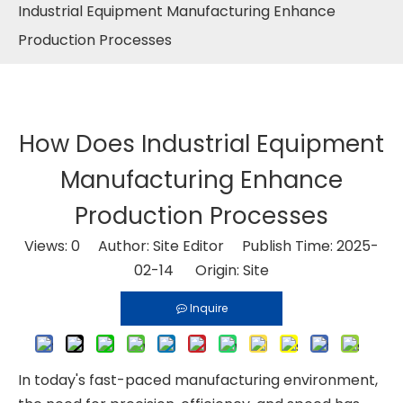
Industrial Equipment Manufacturing Enhance
Production Processes
How Does Industrial Equipment
Manufacturing Enhance
Production Processes
Views:
0
Author: Site Editor Publish Time: 2025-
02-14 Origin:
Site
Inquire
In today's fast-paced manufacturing environment,