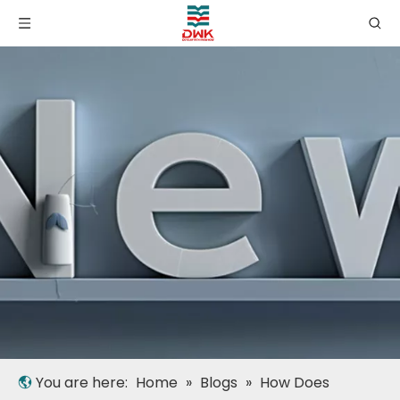
You are here:
Home
»
Blogs
»
How Does