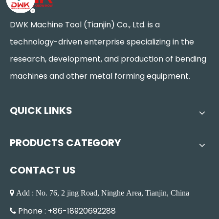
DWK Machine Tool (Tianjin) Co., Ltd. is a
technology-driven enterprise specializing in the
research, development, and production of bending
machines and other metal forming equipment.
QUICK LINKS
PRODUCTS CATEGORY
CONTACT US
 Add : No. 76, 2 jing Road, Ninghe Area, Tianjin, China
Phone : +86-18920692288
