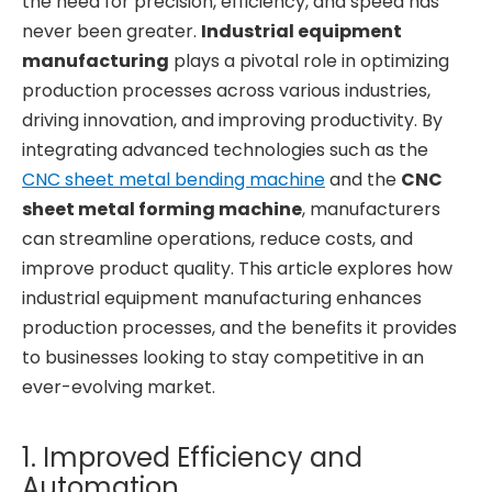
the need for precision, efficiency, and speed has
never been greater.
Industrial equipment
manufacturing
plays a pivotal role in optimizing
production processes across various industries,
driving innovation, and improving productivity. By
integrating advanced technologies such as the
CNC sheet metal bending machine
and the
CNC
sheet metal forming machine
, manufacturers
can streamline operations, reduce costs, and
improve product quality. This article explores how
industrial equipment manufacturing enhances
production processes, and the benefits it provides
to businesses looking to stay competitive in an
ever-evolving market.
1. Improved Efficiency and
Automation