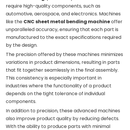
require high-quality components, such as
automotive, aerospace, and electronics. Machines
like the
CNC sheet metal bending machine
offer
unparalleled accuracy, ensuring that each part is
manufactured to the exact specifications required
by the design.
The precision offered by these machines minimizes
variations in product dimensions, resulting in parts
that fit together seamlessly in the final assembly.
This consistency is especially important in
industries where the functionality of a product
depends on the tight tolerance of individual
components.
In addition to precision, these advanced machines
also improve product quality by reducing defects.
With the ability to produce parts with minimal