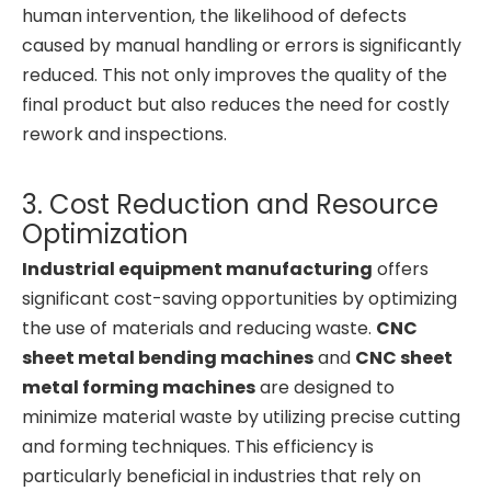
human intervention, the likelihood of defects
caused by manual handling or errors is significantly
reduced. This not only improves the quality of the
final product but also reduces the need for costly
rework and inspections.
3. Cost Reduction and Resource
Optimization
Industrial equipment manufacturing
offers
significant cost-saving opportunities by optimizing
the use of materials and reducing waste.
CNC
sheet metal bending machines
and
CNC sheet
metal forming machines
are designed to
minimize material waste by utilizing precise cutting
and forming techniques. This efficiency is
particularly beneficial in industries that rely on