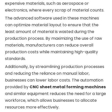
expensive materials, such as aerospace or
electronics, where every scrap of material counts.
The advanced software used in these machines
can optimize material layout to ensure that the
least amount of material is wasted during the
production process. By maximizing the use of raw
materials, manufacturers can reduce overall
production costs while maintaining high-quality
standards.
Additionally, by streamlining production processes
and reducing the reliance on manual labor,
businesses can lower labor costs. The automation
provided by
CNC sheet metal forming machines
and similar equipment reduces the need for a large
workforce, which allows businesses to allocate
resources more effectively.