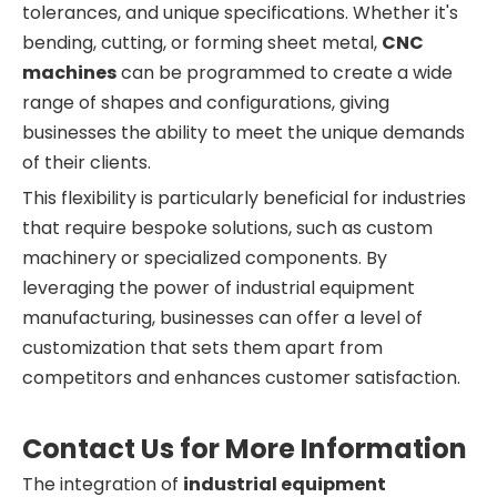
tolerances, and unique specifications. Whether it's
bending, cutting, or forming sheet metal,
CNC
machines
can be programmed to create a wide
range of shapes and configurations, giving
businesses the ability to meet the unique demands
of their clients.
This flexibility is particularly beneficial for industries
that require bespoke solutions, such as custom
machinery or specialized components. By
leveraging the power of industrial equipment
manufacturing, businesses can offer a level of
customization that sets them apart from
competitors and enhances customer satisfaction.
Contact Us for More Information
The integration of
industrial equipment