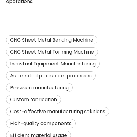
operations.
CNC Sheet Metal Bending Machine
CNC Sheet Metal Forming Machine
Industrial Equipment Manufacturing
Automated production processes
Precision manufacturing
Custom fabrication
Cost-effective manufacturing solutions
High-quality components
Efficient material usage