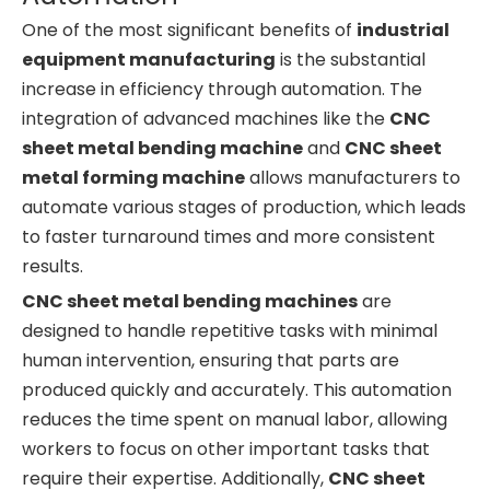
One of the most significant benefits of
industrial
equipment manufacturing
is the substantial
increase in efficiency through automation. The
integration of advanced machines like the
CNC
sheet metal bending machine
and
CNC sheet
metal forming machine
allows manufacturers to
automate various stages of production, which leads
to faster turnaround times and more consistent
results.
CNC sheet metal bending machines
are
designed to handle repetitive tasks with minimal
human intervention, ensuring that parts are
produced quickly and accurately. This automation
reduces the time spent on manual labor, allowing
workers to focus on other important tasks that
require their expertise. Additionally,
CNC sheet