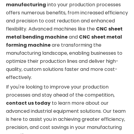
manufacturing
into your production processes
offers numerous benefits, from increased efficiency
and precision to cost reduction and enhanced
flexibility. Advanced machines like the
CNC sheet
metal bending machine
and
CNC sheet metal
forming machine
are transforming the
manufacturing landscape, enabling businesses to
optimize their production lines and deliver high-
quality, custom solutions faster and more cost-
effectively.
If you're looking to improve your production
processes and stay ahead of the competition,
contact us today
to learn more about our
advanced industrial equipment solutions. Our team
is here to assist you in achieving greater efficiency,
precision, and cost savings in your manufacturing