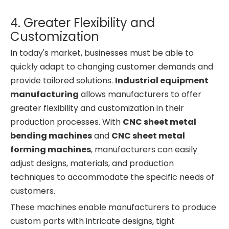
4. Greater Flexibility and
Customization
In today's market, businesses must be able to
quickly adapt to changing customer demands and
provide tailored solutions.
Industrial equipment
manufacturing
allows manufacturers to offer
greater flexibility and customization in their
production processes. With
CNC sheet metal
bending machines
and
CNC sheet metal
forming machines
, manufacturers can easily
adjust designs, materials, and production
techniques to accommodate the specific needs of
customers.
These machines enable manufacturers to produce
custom parts with intricate designs, tight