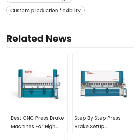
Custom production flexibility
Related News
Best CNC Press Brake
Step By Step Press
Machines For High
Brake Setup
Precision
Procedures Explained