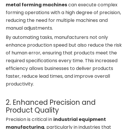
metal forming machines
can execute complex
forming operations with a high degree of precision,
reducing the need for multiple machines and
manual adjustments.
By automating tasks, manufacturers not only
enhance production speed but also reduce the risk
of human error, ensuring that products meet the
required specifications every time. This increased
efficiency allows businesses to deliver products
faster, reduce lead times, and improve overall
productivity.
2. Enhanced Precision and
Product Quality
Precision is critical in
industrial equipment
manufacturing
, particularly in industries that