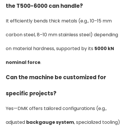
the T500-6000 can handle?
It efficiently bends thick metals (e.g., 10–15 mm
carbon steel, 8–10 mm stainless steel) depending
on material hardness, supported by its
5000 kN
nominal force
.
Can the machine be customized for
specific projects?
Yes—DMK offers tailored configurations (e.g.,
adjusted
backgauge system
, specialized tooling)