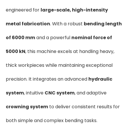
engineered for
large-scale, high-intensity
metal fabrication
. With a robust
bending length
of 6000 mm
and a powerful
nominal force of
5000 kN
, this machine excels at handling heavy,
thick workpieces while maintaining exceptional
precision. It integrates an advanced
hydraulic
system
, intuitive
CNC system
, and adaptive
crowning system
to deliver consistent results for
both simple and complex bending tasks.