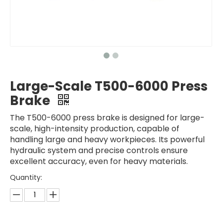
Large-Scale T500-6000 Press
Brake
The T500-6000 press brake is designed for large-
scale, high-intensity production, capable of
handling large and heavy workpieces. Its powerful
hydraulic system and precise controls ensure
excellent accuracy, even for heavy materials.
Quantity: