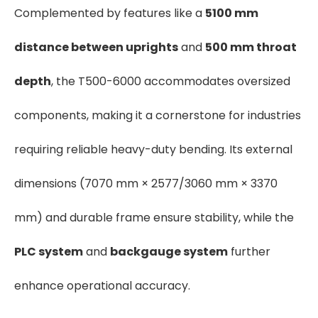
Complemented by features like a
5100 mm
distance between uprights
and
500 mm throat
depth
, the T500-6000 accommodates oversized
components, making it a cornerstone for industries
requiring reliable heavy-duty bending. Its external
dimensions (7070 mm × 2577/3060 mm × 3370
mm) and durable frame ensure stability, while the
PLC system
and
backgauge system
further
enhance operational accuracy.