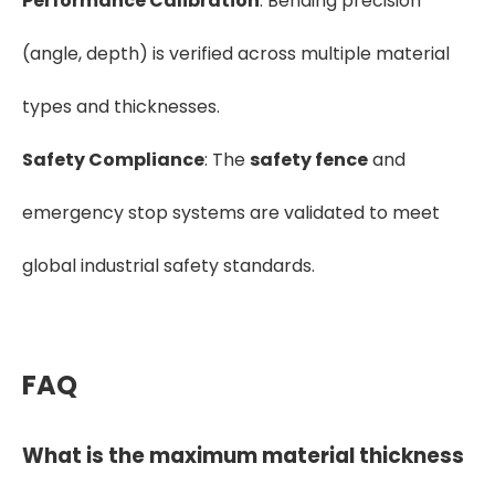
Performance Calibration
: Bending precision
(angle, depth) is verified across multiple material
types and thicknesses.
Safety Compliance
: The
safety fence
and
emergency stop systems are validated to meet
global industrial safety standards.
FAQ
What is the maximum material thickness