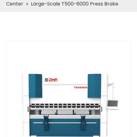
Center
»
Large-Scale T500-6000 Press Brake