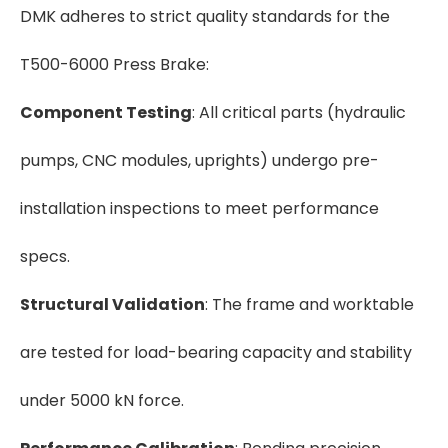
DMK adheres to strict quality standards for the
T500-6000 Press Brake:
Component Testing
: All critical parts (hydraulic
pumps, CNC modules, uprights) undergo pre-
installation inspections to meet performance
specs.
Structural Validation
: The frame and worktable
are tested for load-bearing capacity and stability
under 5000 kN force.