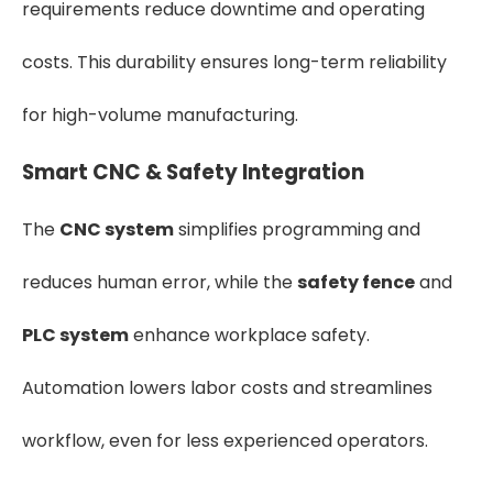
requirements reduce downtime and operating
costs. This durability ensures long-term reliability
for high-volume manufacturing.
Smart CNC & Safety Integration
The
CNC system
simplifies programming and
reduces human error, while the
safety fence
and
PLC system
enhance workplace safety.
Automation lowers labor costs and streamlines
workflow, even for less experienced operators.