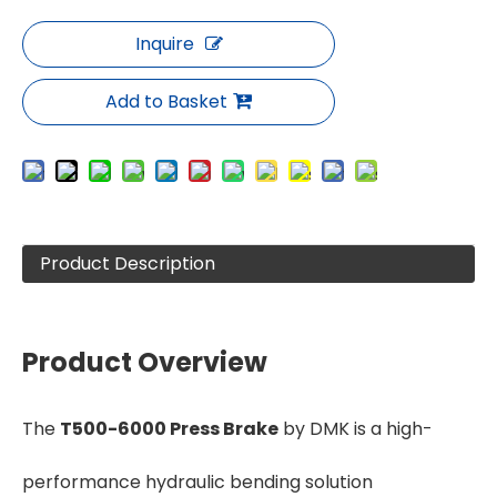
Inquire
Add to Basket
Product Description
Product Overview
The
T500-6000 Press Brake
by DMK is a high-
performance hydraulic bending solution