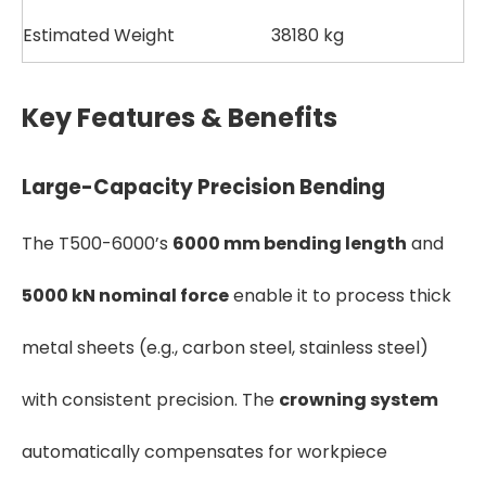
Estimated Weight
38180 kg
Key Features & Benefits
Large-Capacity Precision Bending
The T500-6000’s
6000 mm bending length
and
5000 kN nominal force
enable it to process thick
metal sheets (e.g., carbon steel, stainless steel)
with consistent precision. The
crowning system
automatically compensates for workpiece