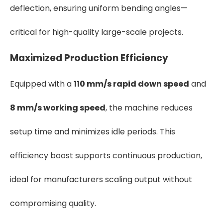
deflection, ensuring uniform bending angles—
critical for high-quality large-scale projects.
Maximized Production Efficiency
Equipped with a
110 mm/s rapid down speed
and
8 mm/s working speed
, the machine reduces
setup time and minimizes idle periods. This
efficiency boost supports continuous production,
ideal for manufacturers scaling output without
compromising quality.