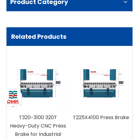
Product Category
Related Products
T320-3100 320T
T225X4100 Press Brake
d
Heavy-Duty CNC Press
Brake for Industrial