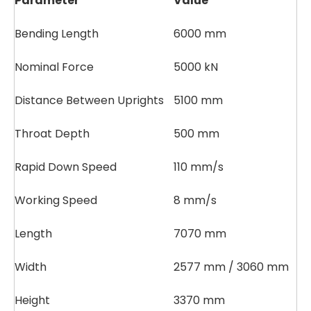
Parameter
Value
Bending Length
6000 mm
Nominal Force
5000 kN
Distance Between Uprights
5100 mm
Throat Depth
500 mm
Rapid Down Speed
110 mm/s
Working Speed
8 mm/s
Length
7070 mm
Width
2577 mm / 3060 mm
Height
3370 mm