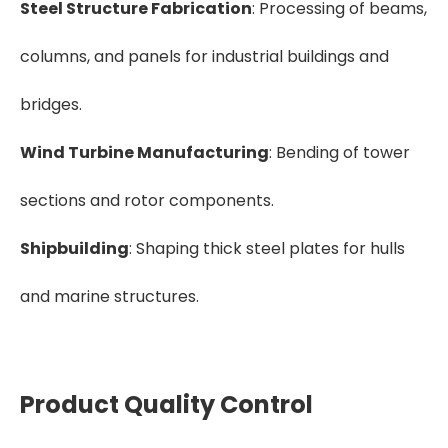
Steel Structure Fabrication
: Processing of beams,
columns, and panels for industrial buildings and
bridges.
Wind Turbine Manufacturing
: Bending of tower
sections and rotor components.
Shipbuilding
: Shaping thick steel plates for hulls
and marine structures.
Product Quality Control