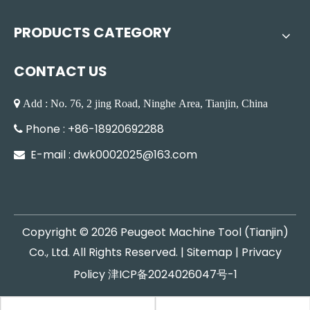
PRODUCTS CATEGORY
CONTACT US
 Add : No. 76, 2 jing Road, Ninghe Area, Tianjin, China
Phone : +86-18920692288

E-mail :
dwk0002025@163.com

Copyright ©
2026
Peugeot Machine Tool (Tianjin)
Co., Ltd. All Rights Reserved. |
Sitemap
|
Privacy
Policy
津ICP备2024026047号-1