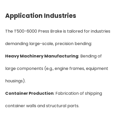
Application Industries
The T500-6000 Press Brake is tailored for industries
demanding large-scale, precision bending:
Heavy Machinery Manufacturing
: Bending of
large components (e.g., engine frames, equipment
housings).
Container Production
: Fabrication of shipping
container walls and structural parts.