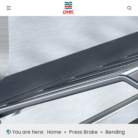
You are here:
Home
»
Press Brake
»
Bending