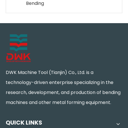
Bending
DWK Machine Tool (Tianjin) Co., Ltd. is a
technology-driven enterprise specializing in the
research, development, and production of bending
machines and other metal forming equipment.
QUICK LINKS