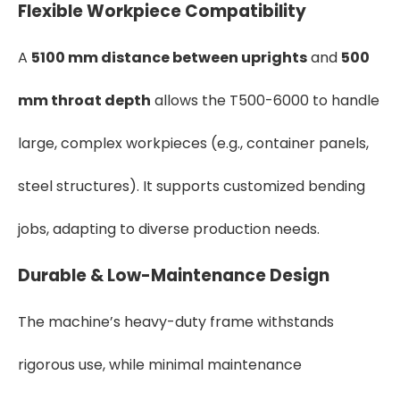
Flexible Workpiece Compatibility
A
5100 mm distance between uprights
and
500
mm throat depth
allows the T500-6000 to handle
large, complex workpieces (e.g., container panels,
steel structures). It supports customized bending
jobs, adapting to diverse production needs.
Durable & Low-Maintenance Design
The machine’s heavy-duty frame withstands
rigorous use, while minimal maintenance