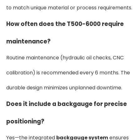
to match unique material or process requirements.
How often does the T500-6000 require
maintenance?
Routine maintenance (hydraulic oil checks, CNC
calibration) is recommended every 6 months. The
durable design minimizes unplanned downtime.
Does it include a backgauge for precise
positioning?
Yes—the integrated
backgauge system
ensures