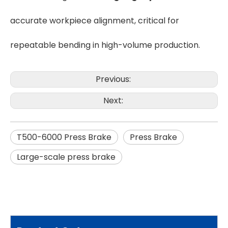
accurate workpiece alignment, critical for
repeatable bending in high-volume production.
Previous:
Next:
T500-6000 Press Brake
Press Brake
Large-scale press brake