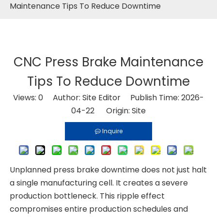
Maintenance Tips To Reduce Downtime
CNC Press Brake Maintenance
Tips To Reduce Downtime
Views:
0
Author: Site Editor Publish Time: 2026-
04-22 Origin:
Site
Inquire
Unplanned press brake downtime does not just halt
a single manufacturing cell. It creates a severe
production bottleneck. This ripple effect
compromises entire production schedules and