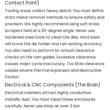
Contact Point)
Tooling areas collect heavy debris. You must define
strict metal removal methods to ensure safety and
precision. We highly recommend using soft brass
scrapers held at a 30-degree angle. Never use
hardened steel tools to clean the dies. Hard steel
will score the die holder and ruin seating accuracy.
You also need to perform bi-annual clearance
checks on the ram guides. Excessive clearance
causes major cycle inaccuracy. Too little clearance
causes severe thermal expansion and destructive
friction.
Electrical & CNC Components (The Brain)
Electrical cabinets attract highly conductive
metallic dust. You must clean these enclosures
carefully. Never use shop air over 3 bar