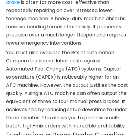
Brake
is often far more cost-effective than
repeatedly repairing an over-stressed lower-
tonnage machine. A heavy-duty machine absorbs
massive bending forces effortlessly. It preserves
precision over a much longer lifespan and requires
fewer emergency interventions.
You must also evaluate the ROI of automation.
Compare traditional labor costs against
Automated Tool Change (ATC) systems. Capital
expenditure (CAPEX) is noticeably higher for an
ATC machine. However, the output justifies the cost
quickly. A single ATC machine can often output the
equivalent of three to four manual press brakes. It
achieves this by reducing setup downtime to under
three minutes. This allows you to process small-
batch, high-mix orders with incredible profitability.