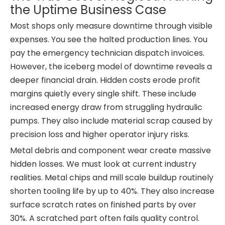
the Uptime Business Case
Most shops only measure downtime through visible
expenses. You see the halted production lines. You
pay the emergency technician dispatch invoices.
However, the iceberg model of downtime reveals a
deeper financial drain. Hidden costs erode profit
margins quietly every single shift. These include
increased energy draw from struggling hydraulic
pumps. They also include material scrap caused by
precision loss and higher operator injury risks.
Metal debris and component wear create massive
hidden losses. We must look at current industry
realities. Metal chips and mill scale buildup routinely
shorten tooling life by up to 40%. They also increase
surface scratch rates on finished parts by over
30%. A scratched part often fails quality control.