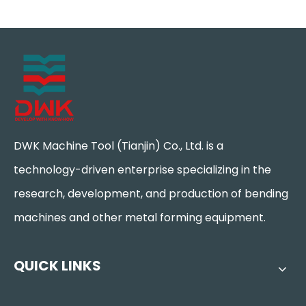
DWK Machine Tool (Tianjin) Co., Ltd. is a
technology-driven enterprise specializing in the
research, development, and production of bending
machines and other metal forming equipment.
QUICK LINKS