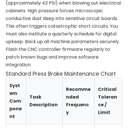
(approximately 43 PSI) when blowing out electrical
cabinets. High pressure forces microscopic
conductive dust deep into sensitive circuit boards.
This often triggers catastrophic short circuits. You
must also institute a quarterly schedule for digital
upkeep. Back up all machine parameters securely.
Flash the CNC controller firmware regularly to
patch known bugs and improve software
integration.
Standard Press Brake Maintenance Chart
Syst
Recomme
Critical
em
Task
nded
Toleran
Com
Description
Frequenc
ce /
pone
y
Limit
nt