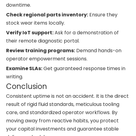
downtime.
Check regional parts inventory:
Ensure they
stock wear items locally.
Verify IoT support:
Ask for a demonstration of
their remote diagnostic portal.
Review training programs:
Demand hands-on
operator empowerment sessions.
Examine SLAs:
Get guaranteed response times in
writing.
Conclusion
Consistent uptime is not an accident. It is the direct
result of rigid fluid standards, meticulous tooling
care, and standardized operator workflows. By
moving away from reactive habits, you protect
your capital investments and guarantee stable