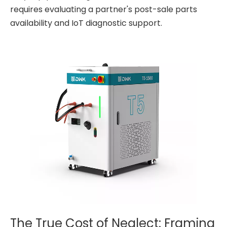
requires evaluating a partner's post-sale parts
availability and IoT diagnostic support.
The True Cost of Neglect: Framing