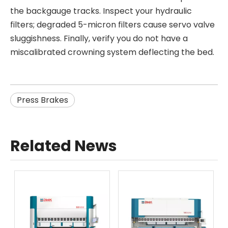
the backgauge tracks. Inspect your hydraulic
filters; degraded 5-micron filters cause servo valve
sluggishness. Finally, verify you do not have a
miscalibrated crowning system deflecting the bed.
Press Brakes
Related News