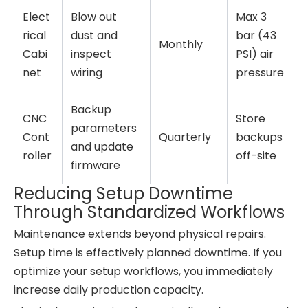
Elect
Blow out
Max 3
rical
dust and
bar (43
Monthly
Cabi
inspect
PSI) air
net
wiring
pressure
Backup
CNC
Store
parameters
Cont
Quarterly
backups
and update
roller
off-site
firmware
Reducing Setup Downtime
Through Standardized Workflows
Maintenance extends beyond physical repairs.
Setup time is effectively planned downtime. If you
optimize your setup workflows, you immediately
increase daily production capacity.