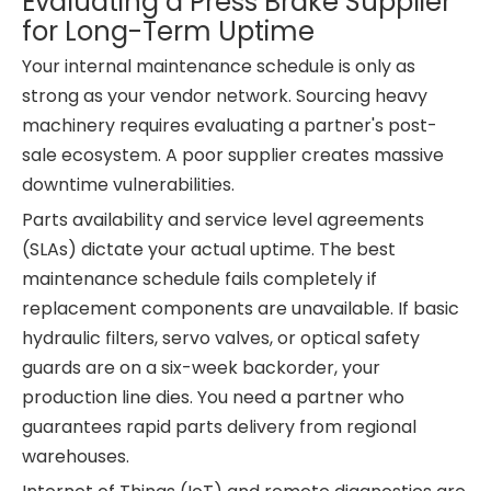
Evaluating a Press Brake Supplier
for Long-Term Uptime
Your internal maintenance schedule is only as
strong as your vendor network. Sourcing heavy
machinery requires evaluating a partner's post-
sale ecosystem. A poor supplier creates massive
downtime vulnerabilities.
Parts availability and service level agreements
(SLAs) dictate your actual uptime. The best
maintenance schedule fails completely if
replacement components are unavailable. If basic
hydraulic filters, servo valves, or optical safety
guards are on a six-week backorder, your
production line dies. You need a partner who
guarantees rapid parts delivery from regional
warehouses.