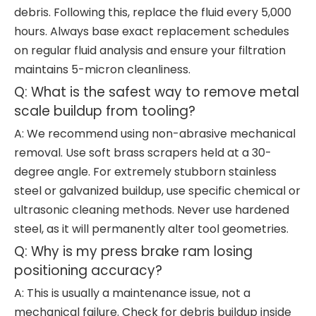
debris. Following this, replace the fluid every 5,000
hours. Always base exact replacement schedules
on regular fluid analysis and ensure your filtration
maintains 5-micron cleanliness.
Q: What is the safest way to remove metal
scale buildup from tooling?
A: We recommend using non-abrasive mechanical
removal. Use soft brass scrapers held at a 30-
degree angle. For extremely stubborn stainless
steel or galvanized buildup, use specific chemical or
ultrasonic cleaning methods. Never use hardened
steel, as it will permanently alter tool geometries.
Q: Why is my press brake ram losing
positioning accuracy?
A: This is usually a maintenance issue, not a
mechanical failure. Check for debris buildup inside