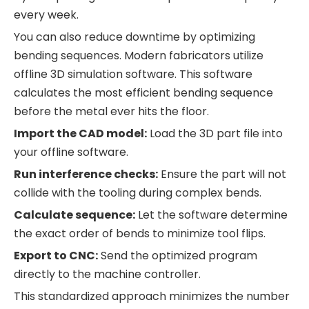
every week.
You can also reduce downtime by optimizing
bending sequences. Modern fabricators utilize
offline 3D simulation software. This software
calculates the most efficient bending sequence
before the metal ever hits the floor.
Import the CAD model:
Load the 3D part file into
your offline software.
Run interference checks:
Ensure the part will not
collide with the tooling during complex bends.
Calculate sequence:
Let the software determine
the exact order of bends to minimize tool flips.
Export to CNC:
Send the optimized program
directly to the machine controller.
This standardized approach minimizes the number