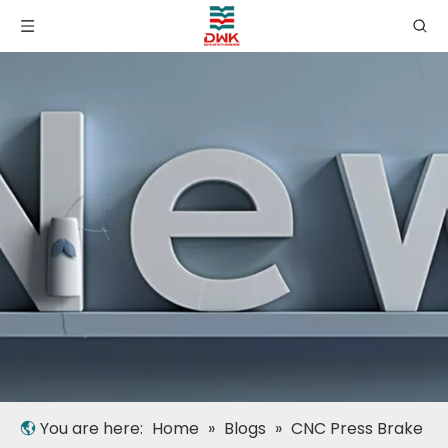
You are here:
Home
»
Blogs
»
CNC Press Brake