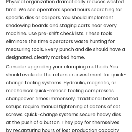
Physical organization dramatically reduces wasted
time. We see operators spend hours searching for
specific dies or calipers. You should implement
shadowing boards and staging carts near every
machine. Use pre-shift checklists. These tools
eliminate the time operators waste hunting for
measuring tools. Every punch and die should have a
designated, clearly marked home.
Consider upgrading your clamping methods. You
should evaluate the return on investment for quick-
change tooling systems. Hydraulic, magnetic, or
mechanical quick-release tooling compresses
changeover times immensely. Traditional bolted
setups require manual tightening of dozens of set
screws. Quick-change systems secure heavy dies
at the push of a button. They pay for themselves
by recapturing hours of lost production capacity