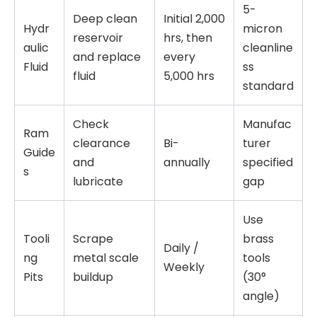
5-
Deep clean
Initial 2,000
Hydr
micron
reservoir
hrs, then
aulic
cleanline
and replace
every
Fluid
ss
fluid
5,000 hrs
standard
Check
Manufac
Ram
clearance
Bi-
turer
Guide
and
annually
specified
s
lubricate
gap
Use
Tooli
Scrape
brass
Daily /
ng
metal scale
tools
Weekly
Pits
buildup
(30°
angle)