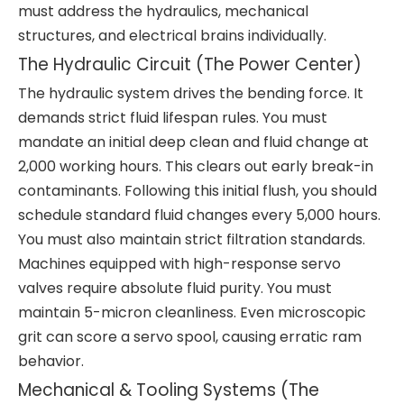
must address the hydraulics, mechanical
structures, and electrical brains individually.
The Hydraulic Circuit (The Power Center)
The hydraulic system drives the bending force. It
demands strict fluid lifespan rules. You must
mandate an initial deep clean and fluid change at
2,000 working hours. This clears out early break-in
contaminants. Following this initial flush, you should
schedule standard fluid changes every 5,000 hours.
You must also maintain strict filtration standards.
Machines equipped with high-response servo
valves require absolute fluid purity. You must
maintain 5-micron cleanliness. Even microscopic
grit can score a servo spool, causing erratic ram
behavior.
Mechanical & Tooling Systems (The