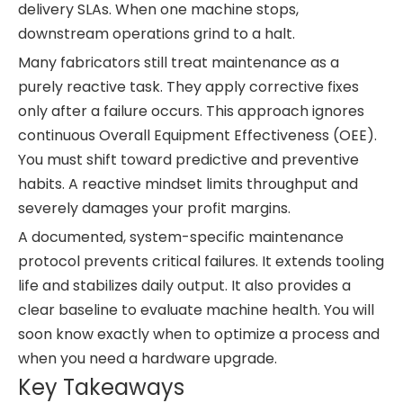
delivery SLAs. When one machine stops,
downstream operations grind to a halt.
Many fabricators still treat maintenance as a
purely reactive task. They apply corrective fixes
only after a failure occurs. This approach ignores
continuous Overall Equipment Effectiveness (OEE).
You must shift toward predictive and preventive
habits. A reactive mindset limits throughput and
severely damages your profit margins.
A documented, system-specific maintenance
protocol prevents critical failures. It extends tooling
life and stabilizes daily output. It also provides a
clear baseline to evaluate machine health. You will
soon know exactly when to optimize a process and
when you need a hardware upgrade.
Key Takeaways