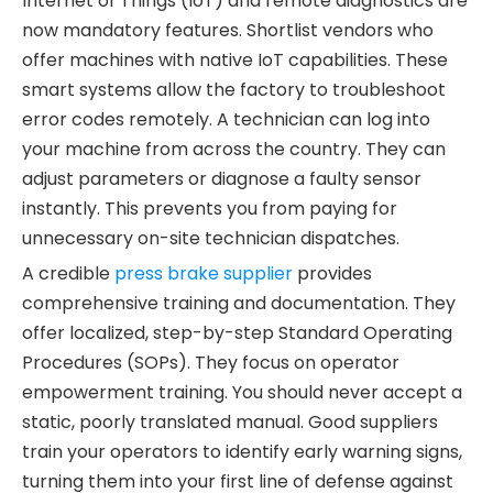
Internet of Things (IoT) and remote diagnostics are
now mandatory features. Shortlist vendors who
offer machines with native IoT capabilities. These
smart systems allow the factory to troubleshoot
error codes remotely. A technician can log into
your machine from across the country. They can
adjust parameters or diagnose a faulty sensor
instantly. This prevents you from paying for
unnecessary on-site technician dispatches.
A credible
press brake supplier
provides
comprehensive training and documentation. They
offer localized, step-by-step Standard Operating
Procedures (SOPs). They focus on operator
empowerment training. You should never accept a
static, poorly translated manual. Good suppliers
train your operators to identify early warning signs,
turning them into your first line of defense against