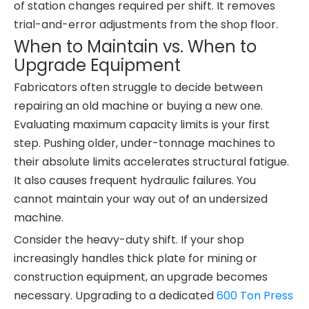
of station changes required per shift. It removes
trial-and-error adjustments from the shop floor.
When to Maintain vs. When to
Upgrade Equipment
Fabricators often struggle to decide between
repairing an old machine or buying a new one.
Evaluating maximum capacity limits is your first
step. Pushing older, under-tonnage machines to
their absolute limits accelerates structural fatigue.
It also causes frequent hydraulic failures. You
cannot maintain your way out of an undersized
machine.
Consider the heavy-duty shift. If your shop
increasingly handles thick plate for mining or
construction equipment, an upgrade becomes
necessary. Upgrading to a dedicated
600 Ton Press