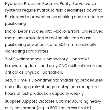
Hydraulic Precision Requires Purity: Servo-valve
systems require hydraulic fluid cleanliness down to
5 microns to prevent valve sticking and erratic ram
positioning.
Micro-Debris Scales into Macro-Errors: Unresolved
metal accumulation in tooling pits can cause
positioning deviations up to ±0.5mm, drastically
increasing scrap rates.
"Soft" Maintenance is Mandatory: Controller
firmware updates and daily CNC calibration are as
critical as physical lubrication.
Setup Time is Downtime: Standardizing procedures
and utilizing quick-change tooling can recapture
hours of lost production capacity weekly.
Supplier Support Dictates Uptime: Sourcing heavy-
duty equipment (e.g., a 600 Ton Press Brake)