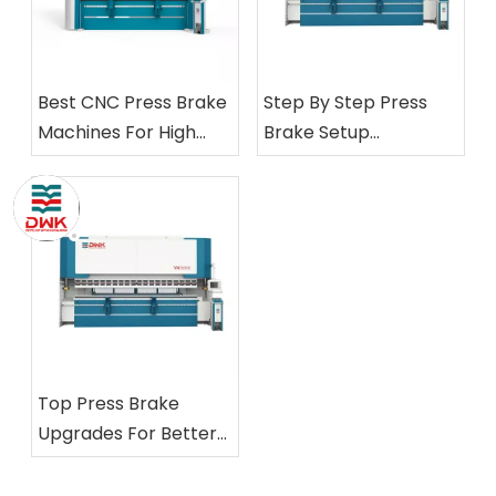
Best CNC Press Brake
Step By Step Press
Machines For High
Brake Setup
Precision
Procedures Explained
Top Press Brake
Upgrades For Better
Metal Fabrication