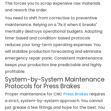
This forces you to scrap expensive raw materials
and rework the order.
You need to shift from corrective to preventive
maintenance. Relying on a "fix it when it breaks"
mentality destroys operational budgets. Adopting
time-based and condition-based protocols
reduces your long-term operating expenses. You
will stabilize production forecasting and eliminate
emergency repair panic. Consistent maintenance
keeps your production line predictable and highly
profitable.
System-by-System Maintenance
Protocols for Press Brakes
Proper maintenance for CNC
Press Brakes
requires
a strict, system-by-system approach. You cannot
just grease a few fittings and hope for the best. You