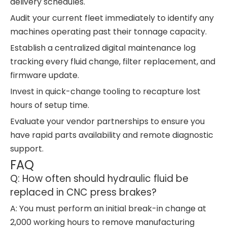
delivery schedules.
Audit your current fleet immediately to identify any
machines operating past their tonnage capacity.
Establish a centralized digital maintenance log
tracking every fluid change, filter replacement, and
firmware update.
Invest in quick-change tooling to recapture lost
hours of setup time.
Evaluate your vendor partnerships to ensure you
have rapid parts availability and remote diagnostic
support.
FAQ
Q: How often should hydraulic fluid be
replaced in CNC press brakes?
A: You must perform an initial break-in change at
2,000 working hours to remove manufacturing