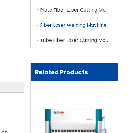
Plate Fiber Laser Cutting Machine
Fiber Laser Welding Machine
Tube Fiber Laser Cutting Machine
Related Products
high-