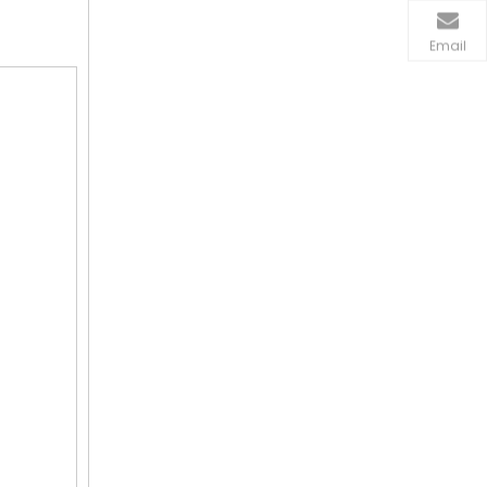
Email