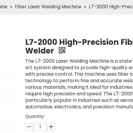
hine
»
Fiber Laser Welding Machine
»
L7-2000 High-Preci
L7-2000 High-Precision Fib
Welder
The L7-2000 Laser Welding Machine is a state
art system designed to provide high-quality w
with precise control. This machine uses fiber l
technology to perform fine and accurate wel
various materials, making it ideal for industries
require high precision and speed. The L7-2000
particularly popular in industries such as aero
automotive, electronics, and precision manufa
Quantity: