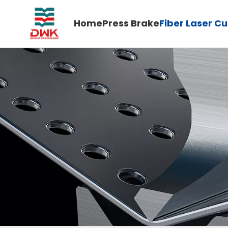
Home
Press Brake
Fiber Laser C