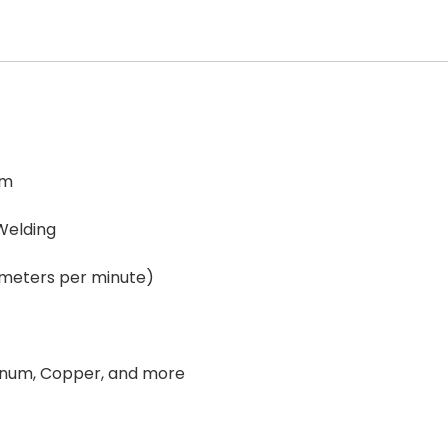
em
Welding
 meters per minute)
minum, Copper, and more