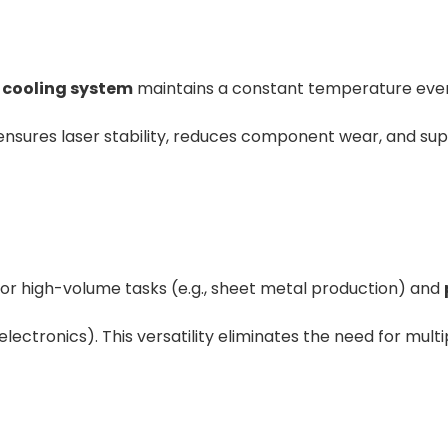
r cooling system
maintains a constant temperature eve
s ensures laser stability, reduces component wear, and su
or high-volume tasks (e.g., sheet metal production) and
 electronics). This versatility eliminates the need for multi