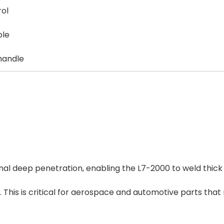
rol
ble
 handle
al deep penetration, enabling the L7-2000 to weld thick
 This is critical for aerospace and automotive parts that 