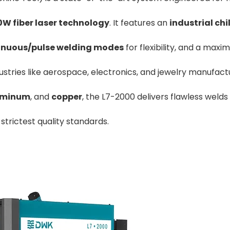
W fiber laser technology
. It features an
industrial chil
inuous/pulse welding modes
for flexibility, and a max
dustries like aerospace, electronics, and jewelry manufact
.160-3100 CNC Hydraulic Press
Medium-Large T100X3
Brake 160 Tons 3100mm
Brake
uminum
, and
copper
, the L7-2000 delivers flawless welds
trictest quality standards.