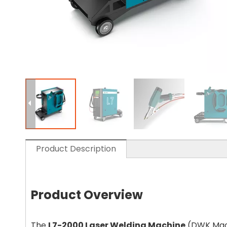
Product Description
Product Overview
The
L7-2000 Laser Welding Machine
(DWK Mach