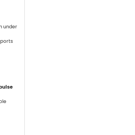
n under
pports
pulse
ple