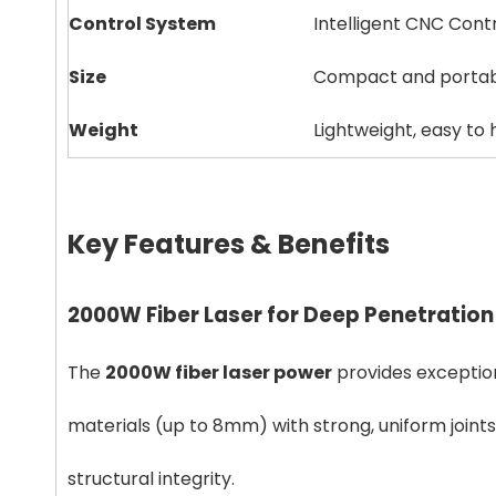
Control System
Intelligent CNC Cont
Size
Compact and porta
Weight
Lightweight, easy to
Key Features & Benefits
2000W Fiber Laser for Deep Penetration
The
2000W fiber laser power
provides exception
materials (up to 8mm) with strong, uniform joints.
structural integrity.