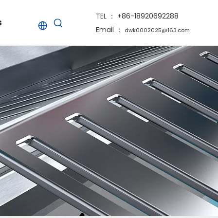
TEL ： +86-18920692288
s
Email ：
dwk0002025@163.com