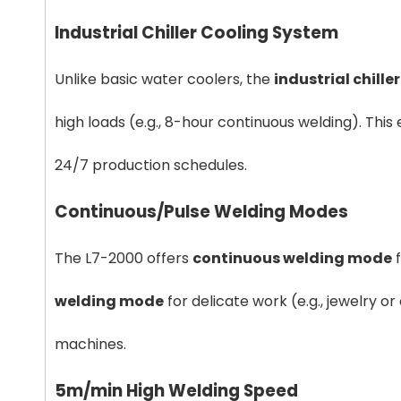
Industrial Chiller Cooling System
Unlike basic water coolers, the
industrial chille
high loads (e.g., 8-hour continuous welding). Thi
24/7 production schedules.
Continuous/Pulse Welding Modes
The L7-2000 offers
continuous welding mode
f
welding mode
for delicate work (e.g., jewelry or
machines.
5m/min High Welding Speed