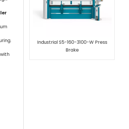
ler
imum
uring.
100 Press
Industrial S5-160-3100-W Press
32
Brake
 with