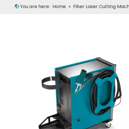
You are here:
Home
»
Fiber Laser Cutting Mac