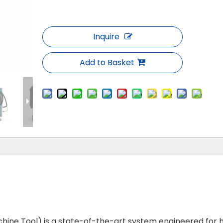
Inquire
Add to Basket
ine Tool) is a state-of-the-art system engineered for 