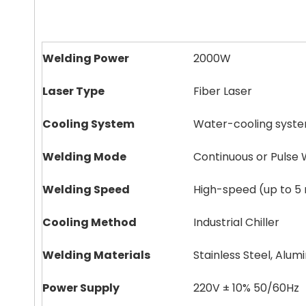
Welding Power
2000W
Laser Type
Fiber Laser
Cooling System
Water-cooling syst
Welding Mode
Continuous or Pulse 
Welding Speed
High-speed (up to 5
Cooling Method
Industrial Chiller
Welding Materials
Stainless Steel, Alu
Power Supply
220V ± 10% 50/60Hz