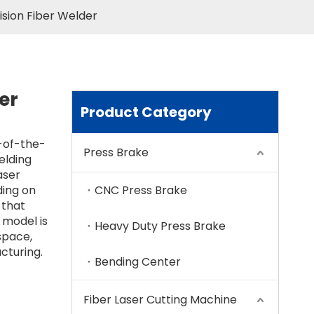
sion Fiber Welder
er
Product Category
-of-the-
Press Brake
elding
aser
ding on
CNC Press Brake
 that
 model is
Heavy Duty Press Brake
space,
cturing.
Bending Center
Fiber Laser Cutting Machine