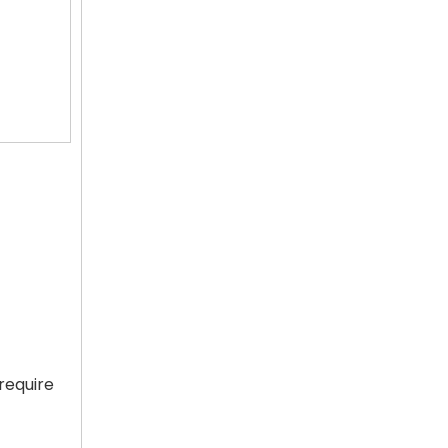
require