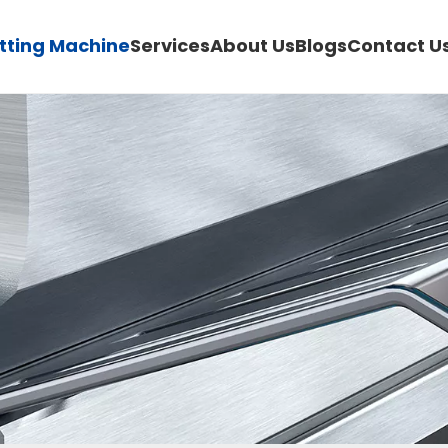
utting Machine
Services
About Us
Blogs
Contact U