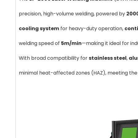
precision, high-volume welding, powered by
2000
cooling system
for heavy-duty operation,
cont
welding speed of
5m/min
—making it ideal for in
T225X4100 Press Brake
S4
With broad compatibility for
stainless steel
,
al
minimal heat-affected zones (HAZ), meeting the s