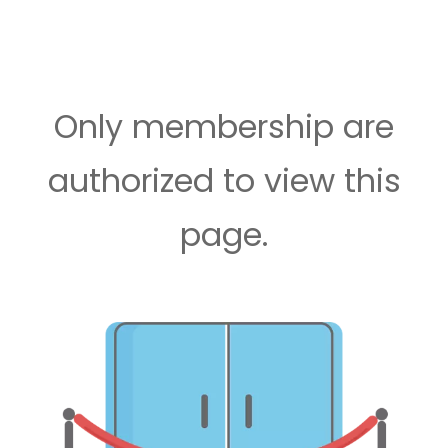
Only membership are
authorized to view this
page.